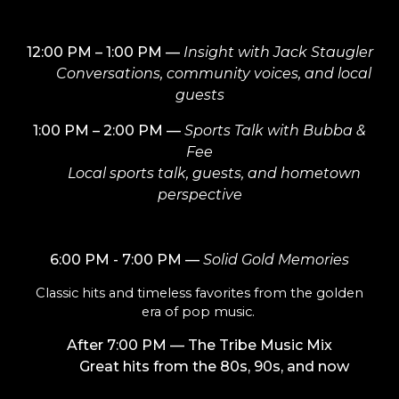
12:00 PM – 1:00 PM
—
Insight with Jack Staugler
Conversations, community voices, and local
guests
1:00 PM – 2:00 PM
—
Sports Talk with Bubba &
Fee
Local sports talk, guests, and hometown
perspective
6:00 PM - 7:00 PM
—
Solid Gold Memories
Classic hits and timeless favorites from the golden
era of pop music.
After
7:00 PM
— The Tribe Music Mix
Great hits from the 80s, 90s, and now