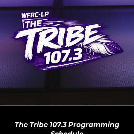
The Tribe 107.3 Programming