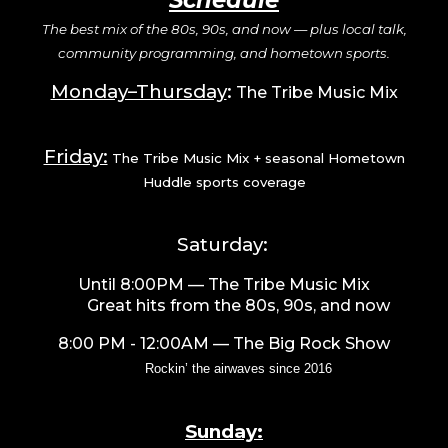
Schedule
The best mix of the 80s, 90s, and now — plus local talk,
community programming, and hometown sports.
Monday–Thursday
:
The Tribe Music Mix
Friday:
The Tribe Music Mix + seasonal Hometown
Huddle sports coverage
Saturday:
Until 8:00PM
— The Tribe Music Mix
Great hits from the 80s, 90s, and now
8
:00 PM - 12:00AM
—
The Big Rock Show
Rockin’ the airwaves since 2016
Sunday: