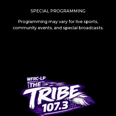
SPECIAL PROGRAMMING
Programming may vary for live sports,
community events, and special broadcasts.