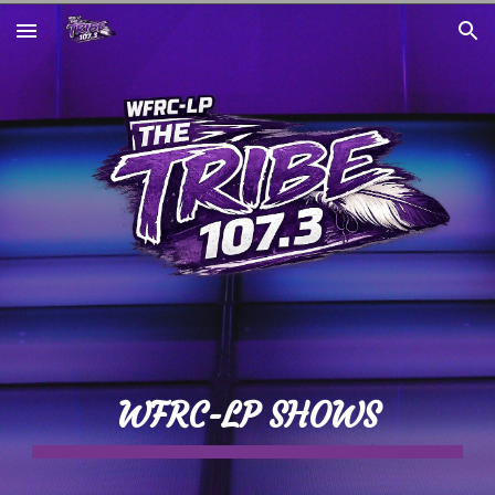
Skip to main content
Skip to navigation
WFRC-LP SHOWS