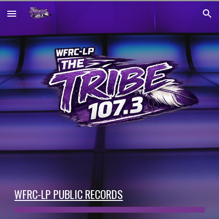
Skip to main content
Skip to navigation
WFRC-LP PUBLIC RECORDS