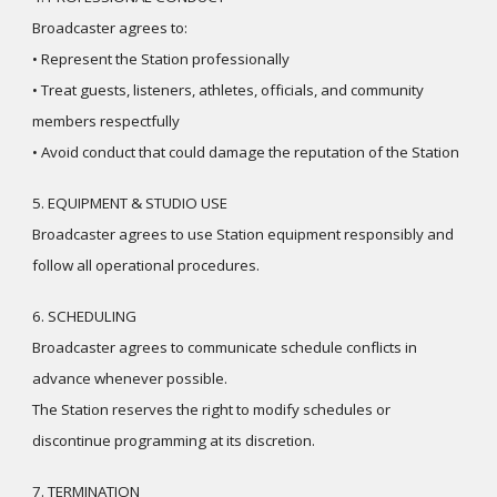
Broadcaster agrees to:
• Represent the Station professionally
• Treat guests, listeners, athletes, officials, and community
members respectfully
• Avoid conduct that could damage the reputation of the Station
5. EQUIPMENT & STUDIO USE
Broadcaster agrees to use Station equipment responsibly and
follow all operational procedures.
6. SCHEDULING
Broadcaster agrees to communicate schedule conflicts in
advance whenever possible.
The Station reserves the right to modify schedules or
discontinue programming at its discretion.
7. TERMINATION