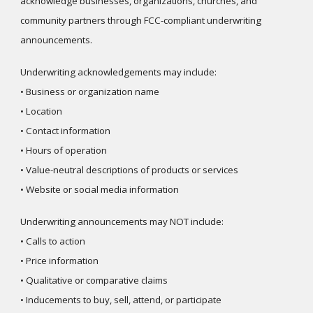
acknowledge businesses, organizations, churches, and
community partners through FCC-compliant underwriting
announcements.
Underwriting acknowledgements may include:
• Business or organization name
• Location
• Contact information
• Hours of operation
• Value-neutral descriptions of products or services
• Website or social media information
Underwriting announcements may NOT include:
• Calls to action
• Price information
• Qualitative or comparative claims
• Inducements to buy, sell, attend, or participate