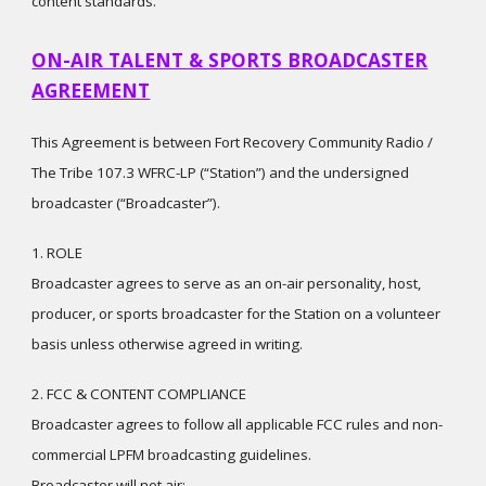
content standards.
ON-AIR TALENT & SPORTS BROADCASTER
AGREEMENT
This Agreement is between Fort Recovery Community Radio /
The Tribe 107.3 WFRC-LP (“Station”) and the undersigned
broadcaster (“Broadcaster”).
1. ROLE
Broadcaster agrees to serve as an on-air personality, host,
producer, or sports broadcaster for the Station on a volunteer
basis unless otherwise agreed in writing.
2. FCC & CONTENT COMPLIANCE
Broadcaster agrees to follow all applicable FCC rules and non-
commercial LPFM broadcasting guidelines.
Broadcaster will not air: