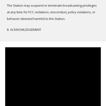
The Station may suspend or terminate broadcasting privileges
at any time for FCC violations, misconduct, policy violations, or
behavior deemed harmful to the Station.
8. ACKNOWLEDGEMENT