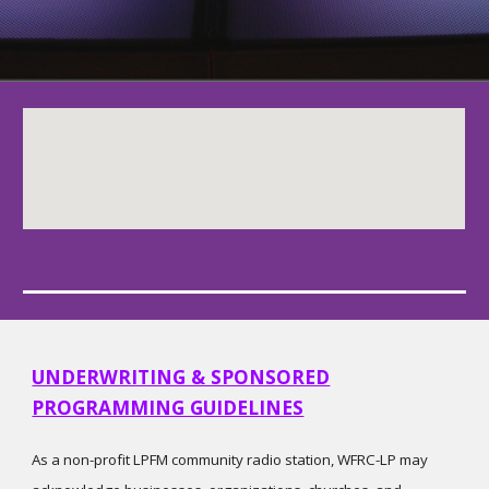
UNDERWRITING & SPONSORED
PROGRAMMING GUIDELINES
As a non-profit LPFM community radio station, WFRC-LP may