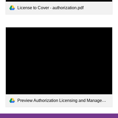
License to Cover - authorization.pdf
Preview Authorization Licensing and Management__System Admin FCC.pdf