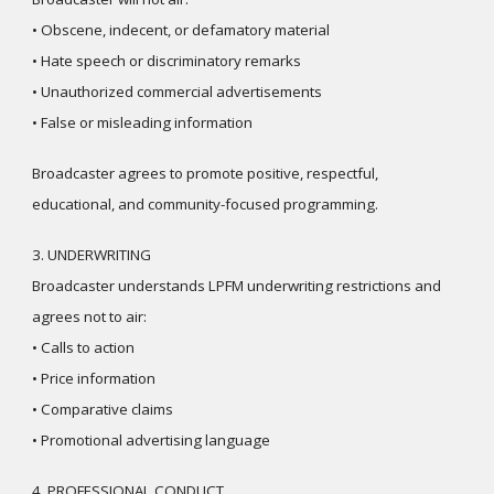
• Obscene, indecent, or defamatory material
• Hate speech or discriminatory remarks
• Unauthorized commercial advertisements
• False or misleading information
Broadcaster agrees to promote positive, respectful,
educational, and community-focused programming.
3. UNDERWRITING
Broadcaster understands LPFM underwriting restrictions and
agrees not to air:
• Calls to action
• Price information
• Comparative claims
• Promotional advertising language
4. PROFESSIONAL CONDUCT