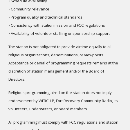
• Schedule availability
• Community relevance
• Program quality and technical standards
• Consistency with station mission and FCC regulations
• Availability of volunteer staffing or sponsorship support
The station is not obligated to provide airtime equally to all
religious organizations, denominations, or viewpoints.
Acceptance or denial of programming requests remains at the
discretion of station management and/or the Board of
Directors.
Religious programming aired on the station does not imply
endorsement by WFRC-LP, Fort Recovery Community Radio, its
volunteers, underwriters, or board members.
All programming must comply with FCC regulations and station