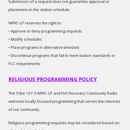
Submission of a request does not guarantee approval or
placement on the station schedule.
WFRC-LP reserves the right to:
• Approve or deny programming requests
• Modify schedules
• Place programs in alternative timeslots
• Discontinue programs that fail to meet station standards or
FCC requirements
RELIGIOUS PROGRAMMING POLICY
The Tribe 107.3 WFRC-LP and Fort Recovery Community Radio
welcome locally focused programming that serves the interests
of our community.
Religious programming requests may be considered based on: