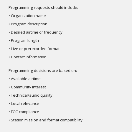
Programming requests should include:
• Organization name
• Program description
• Desired airtime or frequency
• Program length
• Live or prerecorded format
• Contact information
Programming decisions are based on:
• Available airtime
• Community interest
• Technical/audio quality
• Local relevance
• FCC compliance
• Station mission and format compatibility