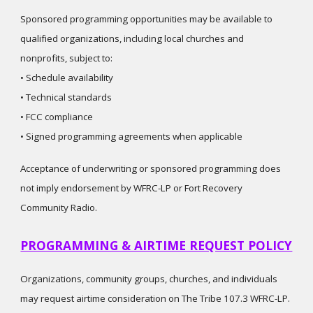
Sponsored programming opportunities may be available to
qualified organizations, including local churches and
nonprofits, subject to:
• Schedule availability
• Technical standards
• FCC compliance
• Signed programming agreements when applicable
Acceptance of underwriting or sponsored programming does
not imply endorsement by WFRC-LP or Fort Recovery
Community Radio.
PROGRAMMING & AIRTIME REQUEST POLICY
Organizations, community groups, churches, and individuals
may request airtime consideration on The Tribe 107.3 WFRC-LP.